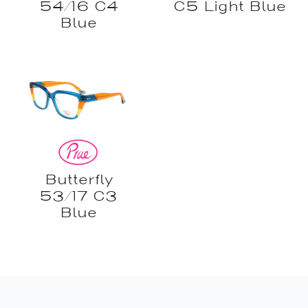
54/16 C4
C5 Light Blue
Blue
Butterfly
53/17 C3
Blue