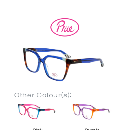
Other Colour(s):