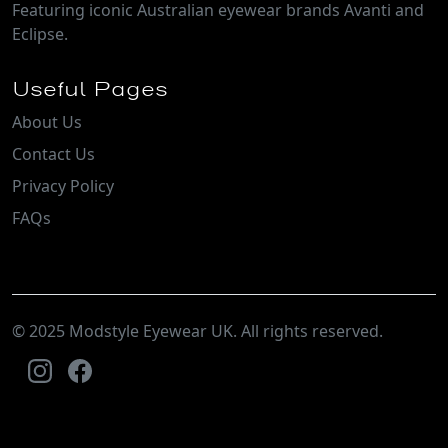
Featuring iconic Australian eyewear brands Avanti and
Eclipse.
Useful Pages
About Us
Contact Us
Privacy Policy
FAQs
© 2025 Modstyle Eyewear UK. All rights reserved.