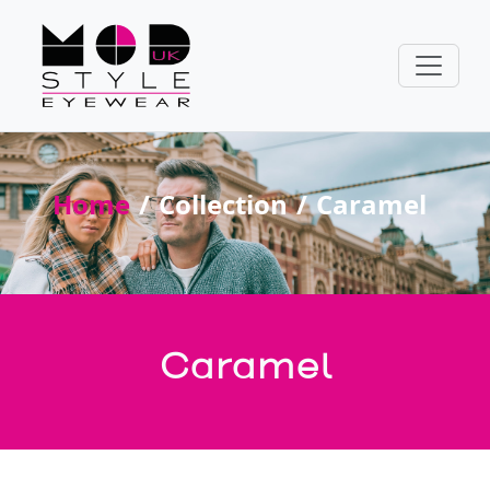
Home
Collection
Caramel
Caramel