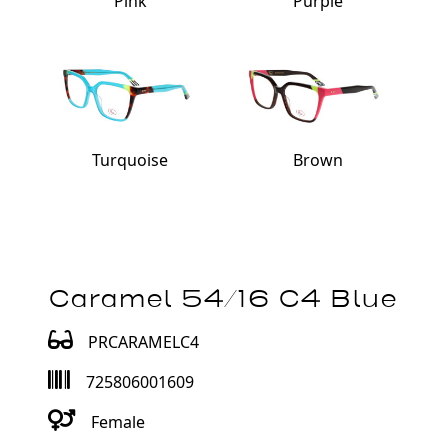
Pink
Purple
Turquoise
Brown
Caramel 54/16 C4 Blue
PRCARAMELC4
725806001609
Female