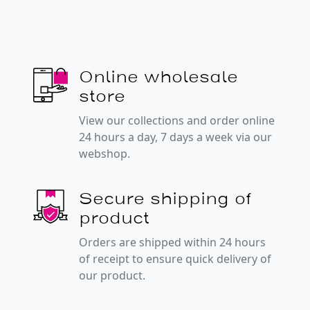
Online wholesale
store
View our collections and order online
24 hours a day, 7 days a week via our
webshop.
Secure shipping of
product
Orders are shipped within 24 hours
of receipt to ensure quick delivery of
our product.