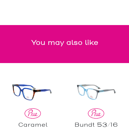
You may also like
Caramel
Bundt 53/16