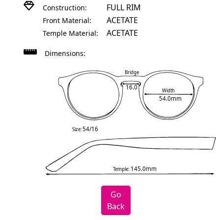
FULL RIM
Construction:
ACETATE
Front Material:
ACETATE
Temple Material:
Dimensions:
Bridge
16.0
Width
54.0mm
54/16
Size:
145.0mm
Temple:
Go
Back