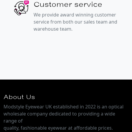
Customer service
We provide award winning customer
service from both our sales team and
warehouse team.
About Us
Modstyle Eyewear UK established in 2022 is an optical
wholesale company dedicated to providing a wide
range of
quality, fashionable eyewear at affordable prices.