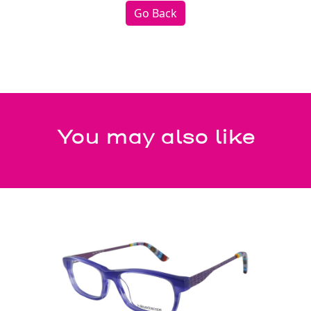
Go Back
You may also like