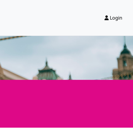
Login