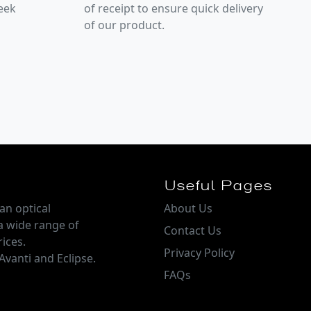
week
of receipt to ensure quick delivery
of our product.
Useful Pages
an optical
About Us
a wide range of
Contact Us
ices.
Privacy Policy
Avanti and Eclipse.
FAQs