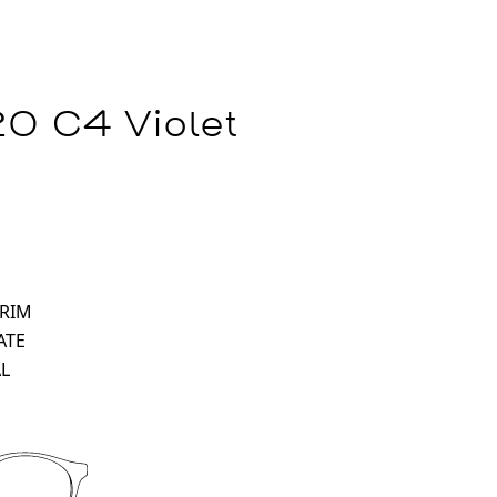
0 C4 Violet
 RIM
ATE
L