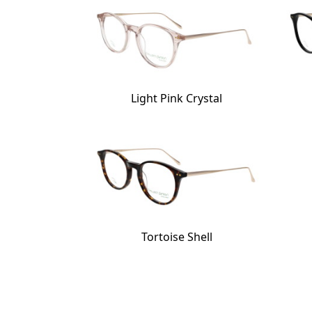
Light Pink Crystal
Tortoise Shell