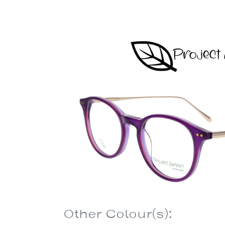
Other Colour(s):