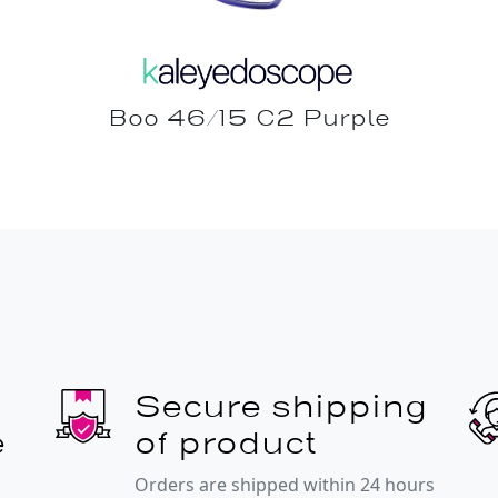
Boo 46/15 C2 Purple
Secure shipping
e
of product
Orders are shipped within 24 hours