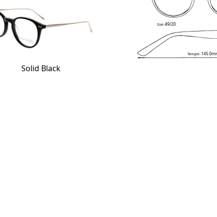
49/20
Size:
145.0m
Temple:
Solid Black