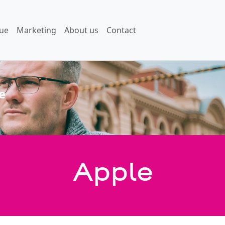
ue
Marketing
About us
Contact
e
Apple