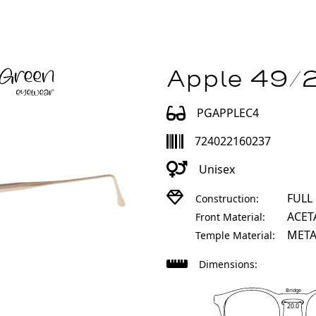
Apple 49/2
PGAPPLEC4
724022160237
Unisex
FULL
Construction:
ACET
Front Material:
META
Temple Material:
Dimensions:
Bridge
20.0