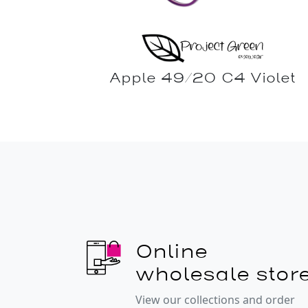
Apple 49/20 C4 Violet
Online
wholesale stor
View our collections and order