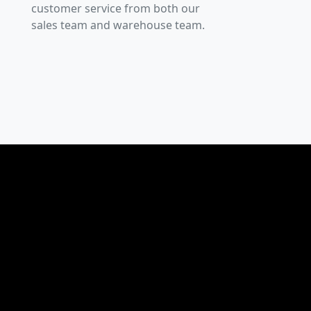
customer service from both our
sales team and warehouse team.