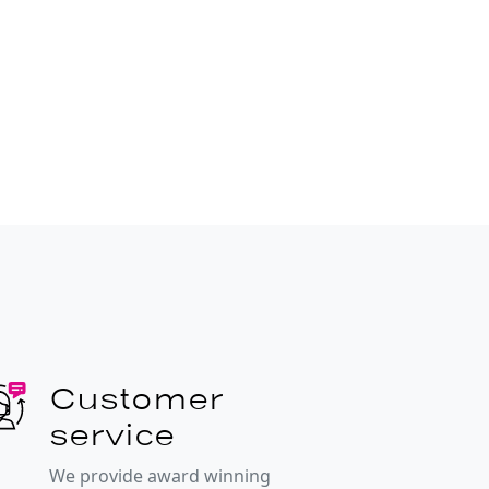
Customer
service
We provide award winning