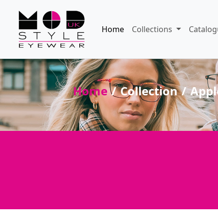
Home
Collections
Catalog
Home
Collection
Appl