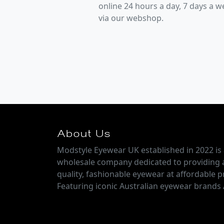
online 24 hours a day, 7 days a 
via our webshop.
About Us
Modstyle Eyewear UK established in 2022 is 
wholesale company dedicated to providing 
quality, fashionable eyewear at affordable pr
Featuring iconic Australian eyewear brands 