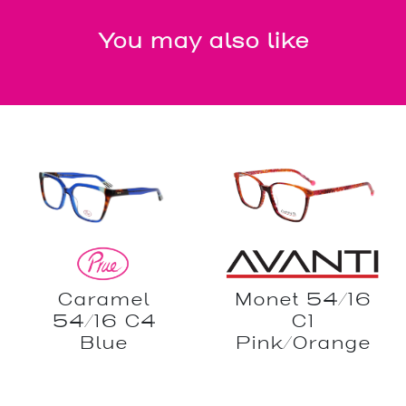
You may also like
Caramel
Monet 54/16
54/16 C4
C1
Blue
Pink/Orange