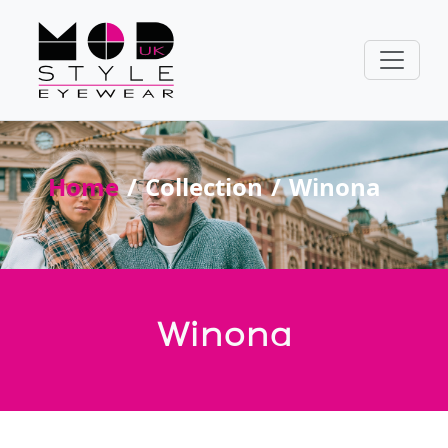
Home
Collection
Winona
Winona