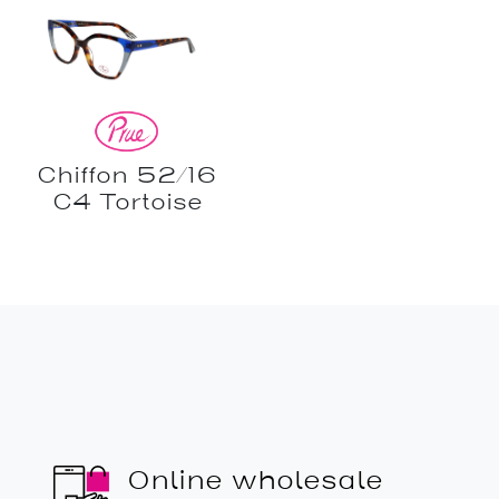
Chiffon 52/16
C4 Tortoise
Online wholesale