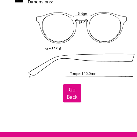
Dimensions:
Bridge
16.0
53/16
Size:
140.0mm
Temple:
Go
Back