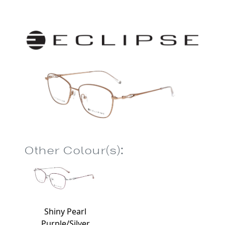
Other Colour(s):
Shiny Pearl
Purple/Silver