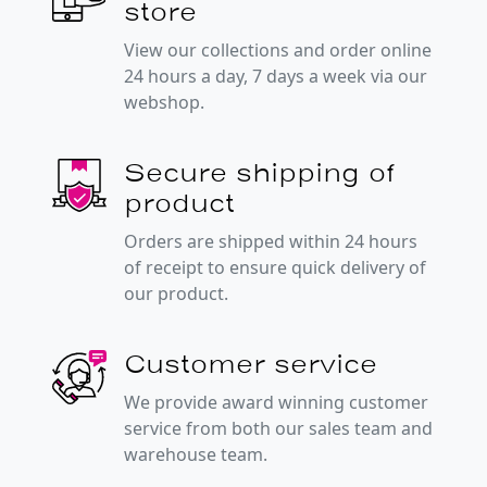
store
View our collections and order online
24 hours a day, 7 days a week via our
webshop.
Secure shipping of
product
Orders are shipped within 24 hours
of receipt to ensure quick delivery of
our product.
Customer service
We provide award winning customer
service from both our sales team and
warehouse team.