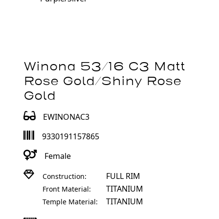
Winona 53/16 C3 Matt
Rose Gold/Shiny Rose
Gold
EWINONAC3
9330191157865
Female
FULL RIM
Construction:
TITANIUM
Front Material:
TITANIUM
Temple Material: