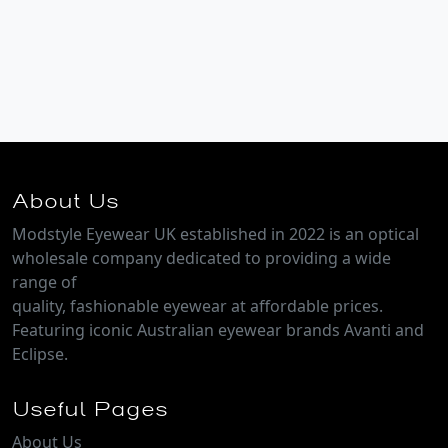
About Us
Modstyle Eyewear UK established in 2022 is an optical
wholesale company dedicated to providing a wide
range of
quality, fashionable eyewear at affordable prices.
Featuring iconic Australian eyewear brands Avanti and
Eclipse.
Useful Pages
About Us