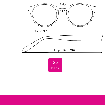
Bridge
17.0
55/17
Size:
145.0mm
Temple:
Go
Back