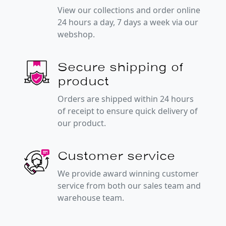
View our collections and order online
24 hours a day, 7 days a week via our
webshop.
Secure shipping of
product
Orders are shipped within 24 hours
of receipt to ensure quick delivery of
our product.
Customer service
We provide award winning customer
service from both our sales team and
warehouse team.