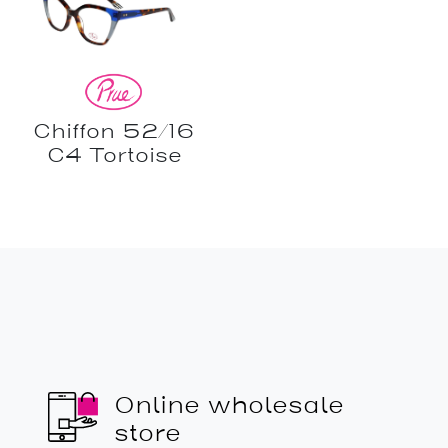
Chiffon 52/16
C4 Tortoise
Online wholesale
store