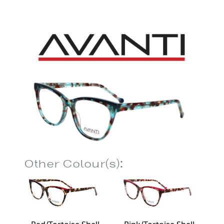
Other Colour(s):