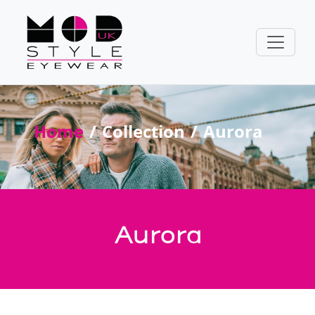
Home
Collection
Aurora
Aurora