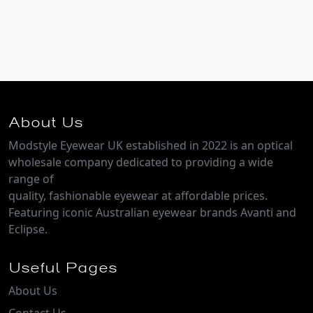
About Us
Modstyle Eyewear UK established in 2022 is an optical
wholesale company dedicated to providing a wide
range of
quality, fashionable eyewear at affordable prices.
Featuring iconic Australian eyewear brands Avanti and
Eclipse.
Useful Pages
About Us
Contact Us