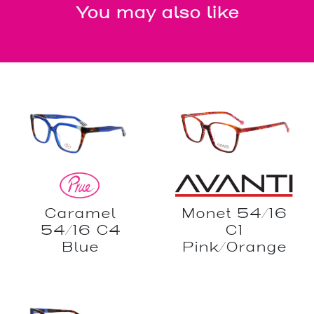
You may also like
Caramel
Monet 54/16
54/16 C4
C1
Blue
Pink/Orange