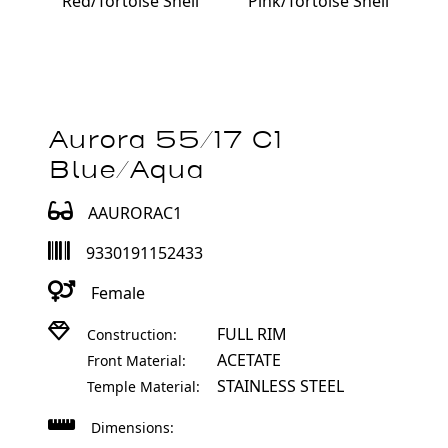
Red/Tortoise Shell
Pink/Tortoise Shell
Aurora 55/17 C1
Blue/Aqua
AAURORAC1
9330191152433
Female
FULL RIM
Construction:
ACETATE
Front Material:
STAINLESS STEEL
Temple Material:
Dimensions: