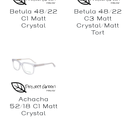
Betula 48/22
Betula 48/22
C1 Matt
C3 Matt
Crystal
Crystal/Matt
Tort
Achacha
52/18 C1 Matt
Crystal