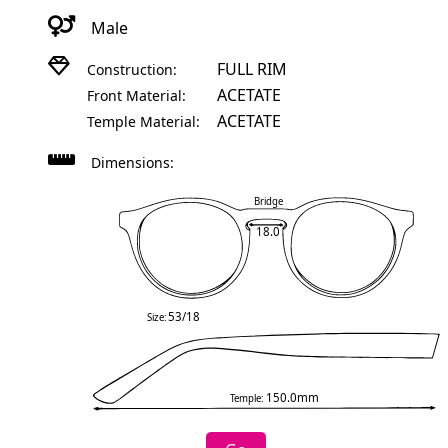
Male
FULL RIM
Construction:
ACETATE
Front Material:
ACETATE
Temple Material:
Dimensions:
Bridge
18.0
53/18
Size:
150.0mm
Temple: