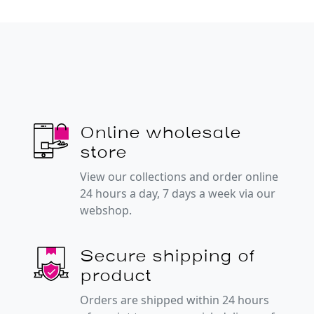
Online wholesale
store
View our collections and order online
24 hours a day, 7 days a week via our
webshop.
Secure shipping of
product
Orders are shipped within 24 hours