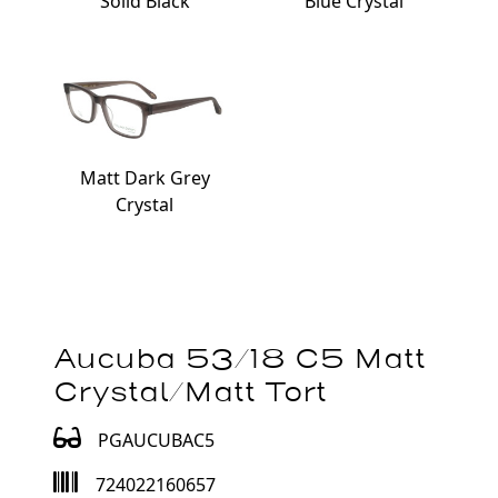
Solid Black
Blue Crystal
Matt Dark Grey
Crystal
Aucuba 53/18 C5 Matt
Crystal/Matt Tort
PGAUCUBAC5
724022160657