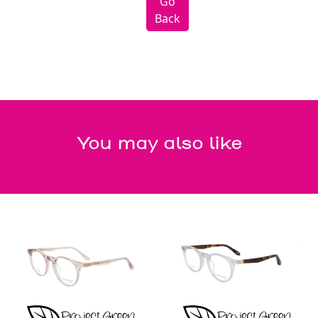
Go
Back
You may also like