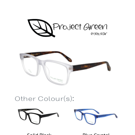
Other Colour(s):