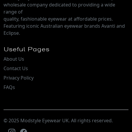
wholesale company dedicated to providing a wide
range of
quality, fashionable eyewear at affordable prices.
Featuring iconic Australian eyewear brands Avanti and
Eclipse.
Useful Pages
About Us
Contact Us
Privacy Policy
FAQs
© 2025 Modstyle Eyewear UK. All rights reserved.