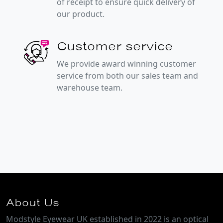
of receipt to ensure quick delivery of
our product.
Customer service
We provide award winning customer
service from both our sales team and
warehouse team.
About Us
Modstyle Eyewear UK established in 2022 is an optical