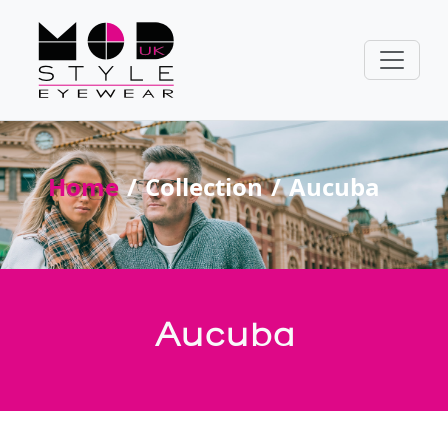
Home
Collection
Aucuba
Aucuba