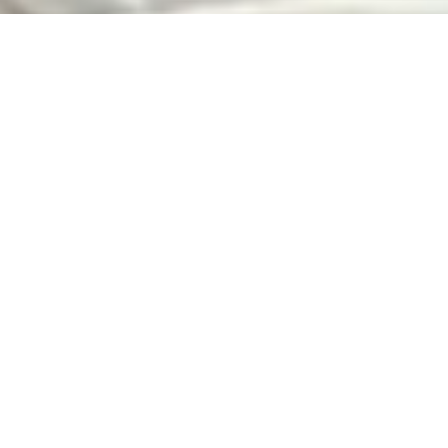
Our Best Sellers!
Avanti
Eclipse
Kaleyedoscope
Project Green
Prue